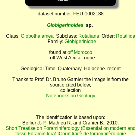
dataset number: FEU-1002188
Globigerinoides
sp.
Class:
Globothalamea
Subclass:
Rotaliana
Order:
Rotaliid
Family:
Globigerinidae
found at
off Morocco
off West Africa none
Geological Time: Quaternary Holocene recent
Thanks to Prof. Dr. Bruno Garnier the image is from the
source cited below,
collection
Notebooks on Geology
The identification is based upon:
Bellier J.-P., Mathieu R. and Granier B., 2010:
Short Treatise on Foraminiferology (Essential on modern an
fossil Foraminifera) [Court traitè de foraminifèrologie