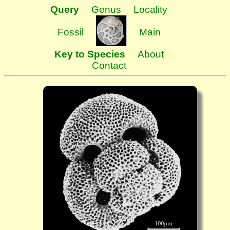
Query
Genus
Locality
Fossil
Main
Key to Species
About
Contact